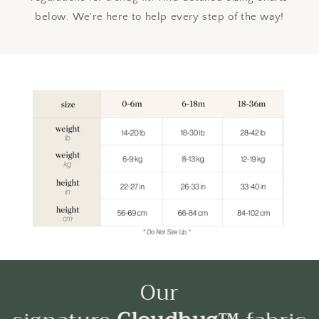
below. We're here to help every step of the way!
Our