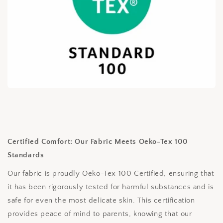
Certified Comfort: Our Fabric Meets Oeko-Tex 100
Standards
Our fabric is proudly Oeko-Tex 100 Certified, ensuring that
it has been rigorously tested for harmful substances and is
safe for even the most delicate skin. This certification
provides peace of mind to parents, knowing that our