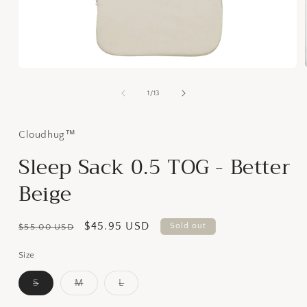
Open
media
1
of
1
/
13
in
modal
Cloudhug™
Sleep Sack 0.5 TOG - Better
Beige
Regular
Sale
$45.95 USD
Sold out
$55.00 USD
price
price
Size
S
M
L
Variant
Variant
Variant
sold
sold
sold