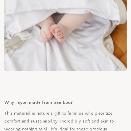
Why rayon made from bamboo?
This material is nature's gift to families who prioritize
comfort and sustainability. Incredibly soft and akin to
wearing nothing at all, it's ideal for those precious