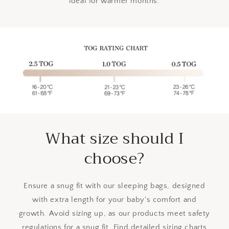
ideal for warmer months.
What size should I
choose?
Ensure a snug fit with our sleeping bags, designed
with extra length for your baby's comfort and
growth. Avoid sizing up, as our products meet safety
regulations for a snug fit. Find detailed sizing charts