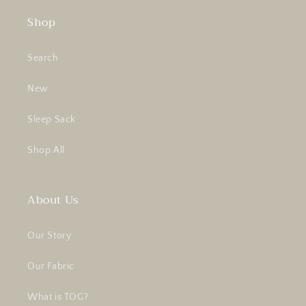
Shop
Search
New
Sleep Sack
Shop All
About Us
Our Story
Our Fabric
What is TOG?