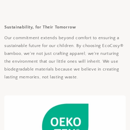
Sustainability, for Their Tomorrow
Our commitment extends beyond comfort to ensuring a
sustainable future for our children. By choosing EcoCosy®
bamboo, we're not just crafting apparel; we're nurturing
the environment that our little ones will inherit. We use
biodegradable materials because we believe in creating
lasting memories, not lasting waste.