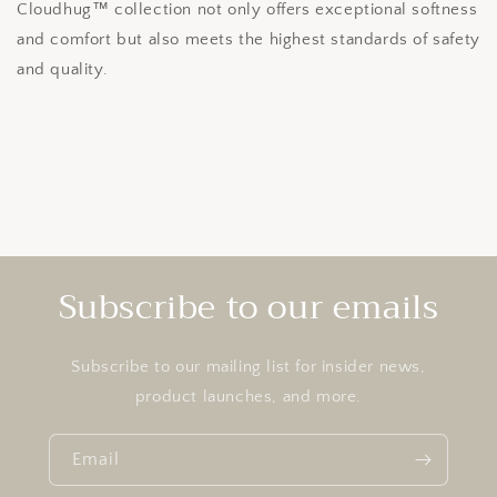
Cloudhug™ collection not only offers exceptional softness
and comfort but also meets the highest standards of safety
and quality.
Subscribe to our emails
Subscribe to our mailing list for insider news,
product launches, and more.
Email