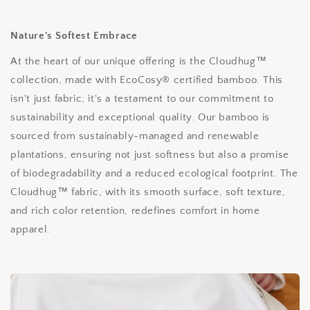
Nature's Softest Embrace
At the heart of our unique offering is the Cloudhug™
collection, made with EcoCosy® certified bamboo. This
isn't just fabric; it's a testament to our commitment to
sustainability and exceptional quality. Our bamboo is
sourced from sustainably-managed and renewable
plantations, ensuring not just softness but also a promise
of biodegradability and a reduced ecological footprint. The
Cloudhug™ fabric, with its smooth surface, soft texture,
and rich color retention, redefines comfort in home
apparel.