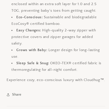
enclosed within an extra soft layer for 1.0 and 2.5
TOG, preventing baby's toes from getting caught.
Eco-Conscious:
Sustainable and biodegradable
EcoCosy® certified bamboo.
Easy Changes:
High-quality 2-way zipper with
protective covers and zipper garages for added
safety.
Grows with Baby:
Longer design for long-lasting
use.
Sleep Safe & Snug:
OKEO-TEX
® certified fabric is
thermoregulating for all-night comfort.
Experience cozy, eco-conscious luxury with Cloudhug™.
Share