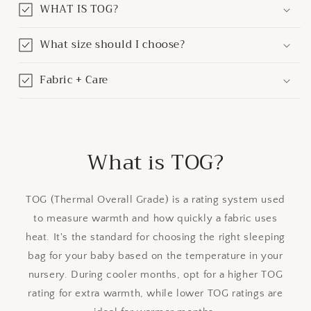
WHAT IS TOG?
What size should I choose?
Fabric + Care
What is TOG?
TOG (Thermal Overall Grade) is a rating system used
to measure warmth and how quickly a fabric uses
heat. It's the standard for choosing the right sleeping
bag for your baby based on the temperature in your
nursery. During cooler months, opt for a higher TOG
rating for extra warmth, while lower TOG ratings are