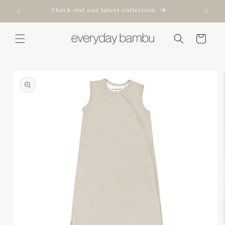
Skip to
Check out our latest collection
content
Cart
Skip to
product
information