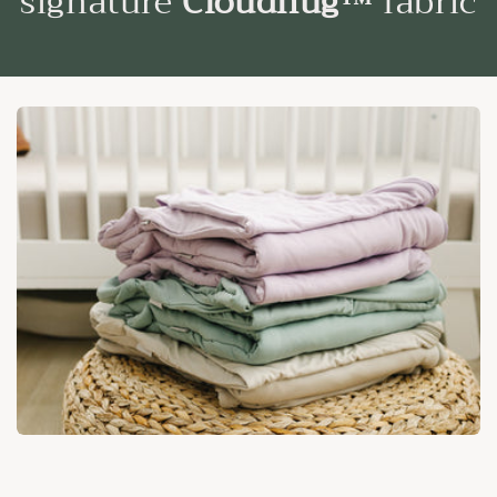
signature
Cloudhug™
fabric