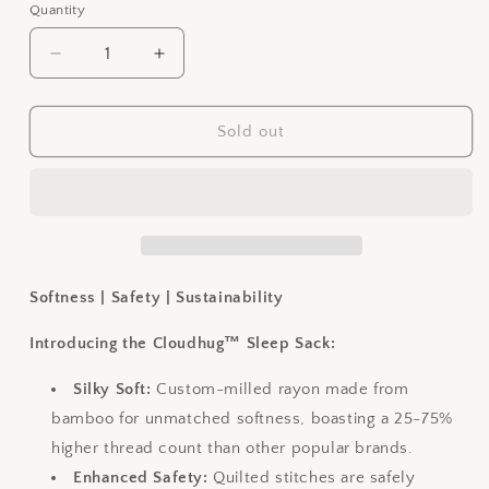
out
out
out
Quantity
or
or
or
unavailable
unavailable
unavailable
Decrease
Increase
quantity
quantity
for
for
Sleep
Sleep
Sold out
Sack
Sack
0.5
0.5
TOG
TOG
-
-
Better
Better
Beige
Beige
Softness | Safety | Sustainability
Introducing the Cloudhug™ Sleep Sack:
Silky Soft:
Custom-milled rayon made from
bamboo for unmatched softness, boasting a 25-75%
higher thread count than other popular brands.
Enhanced Safety:
Quilted stitches are safely