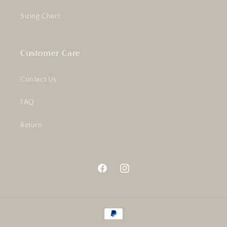
Sizing Chart
Customer Care
Contact Us
FAQ
Return
Facebook
Instagram
Payment
methods