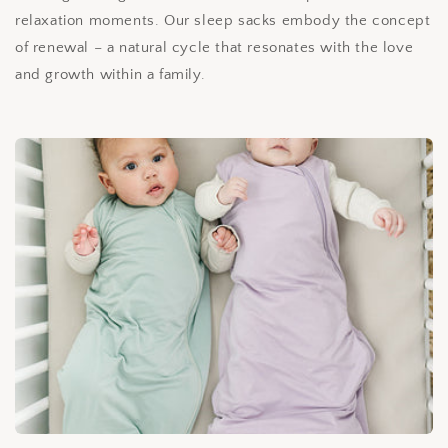
relaxation moments. Our sleep sacks embody the concept
of renewal – a natural cycle that resonates with the love
and growth within a family.